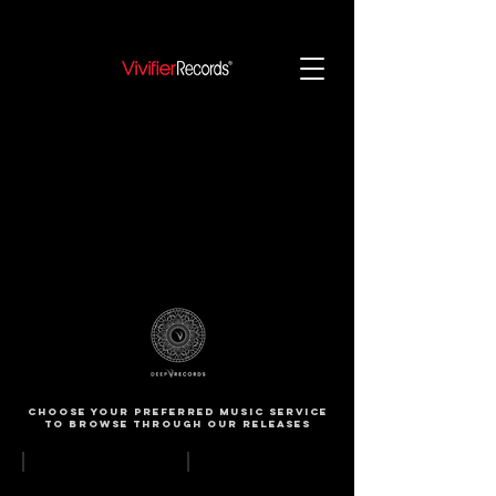
Choose your preferred music service
to browse through our releases
Apple Music
Spotify